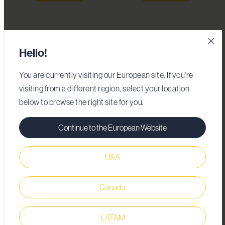
×
Hello!
You are currently visiting our European site. If you're
visiting from a different region, select your location
below to browse the right site for you.
Continue to the European Website
REVOLUTION II WHITE
FREESTYLE II ECO
USA
Style: 28093
Style: 32302
Canada
Enquire Now
Enquire Now
LATAM