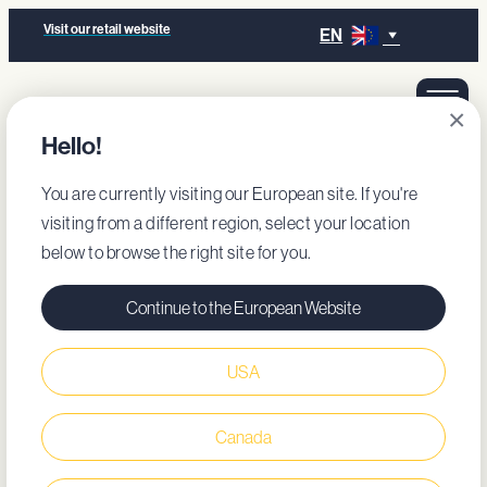
Visit our retail website
EN
×
Hello!
You are currently visiting our European site. If you're
visiting from a different region, select your location
below to browse the right site for you.
Continue to the European Website
USA
Canada