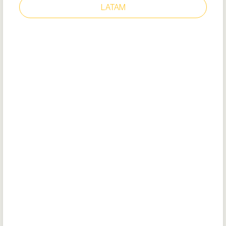
LATAM
CATANIA WHITE
Style: 72445
EU Certificate
EU DoC
Removable cushioned insole
Energy absorbing heel construction