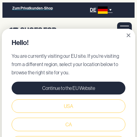
Zum Privatkunden-Shop
DE
×
Hello!
You are currently visiting our EU site. If you're visiting
from a different region, select your location below to
browse the right site for you.
Continue to the EU Website
USA
CA