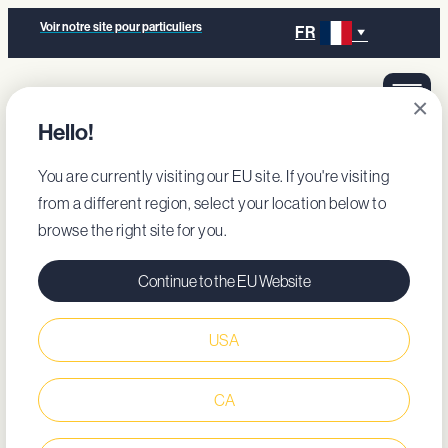
Voir notre site pour particuliers
FR
×
Hello!
You are currently visiting our EU site. If you're visiting
from a different region, select your location below to
browse the right site for you.
Continue to the EU Website
USA
CA