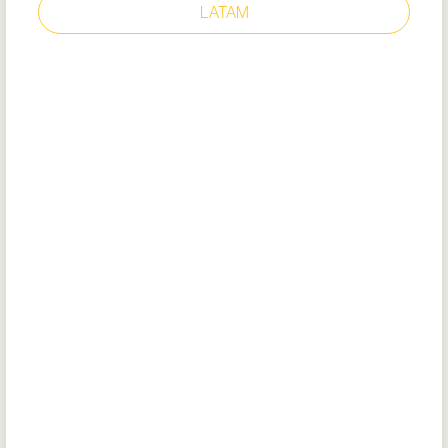
LATAM
EXECUTIVE WING TIP II
ST
N° modèle: 52181
Certificat UE
DoC