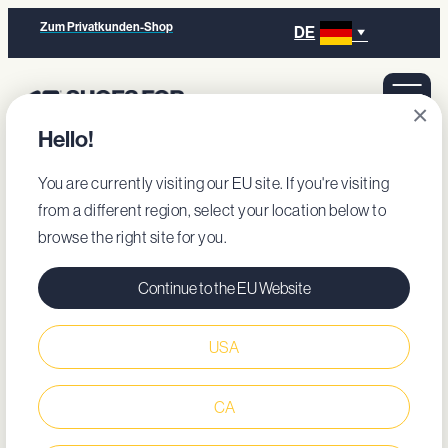
Zum Privatkunden-Shop
DE
×
Hello!
You are currently visiting our EU site. If you're visiting
from a different region, select your location below to
browse the right site for you.
Continue to the EU Website
USA
CA